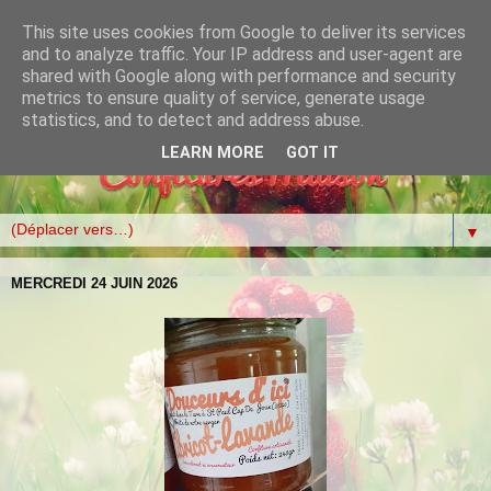
This site uses cookies from Google to deliver its services
and to analyze traffic. Your IP address and user-agent are
shared with Google along with performance and security
metrics to ensure quality of service, generate usage
statistics, and to detect and address abuse.
LEARN MORE
GOT IT
▼
MERCREDI 24 JUIN 2026