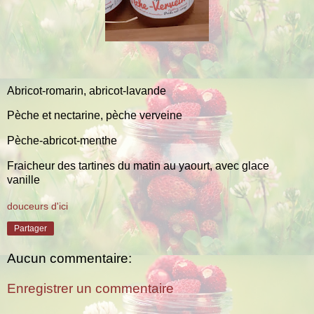
Abricot-romarin, abricot-lavande
Pèche et nectarine, pèche verveine
Pèche-abricot-menthe
Fraicheur des tartines du matin au yaourt, avec glace
vanille
douceurs d'ici
Partager
Aucun commentaire:
Enregistrer un commentaire