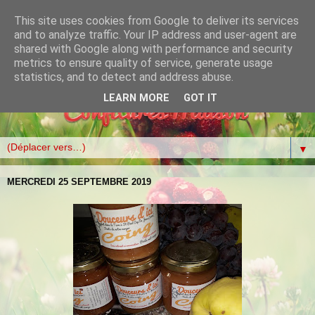
This site uses cookies from Google to deliver its services
and to analyze traffic. Your IP address and user-agent are
shared with Google along with performance and security
metrics to ensure quality of service, generate usage
statistics, and to detect and address abuse.
LEARN MORE
GOT IT
▼
MERCREDI 25 SEPTEMBRE 2019