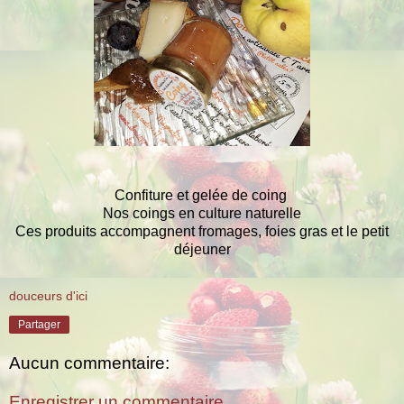
Confiture et gelée de coing
Nos coings en culture naturelle
Ces produits accompagnent fromages, foies gras et le petit
déjeuner
douceurs d'ici
Partager
Aucun commentaire:
Enregistrer un commentaire